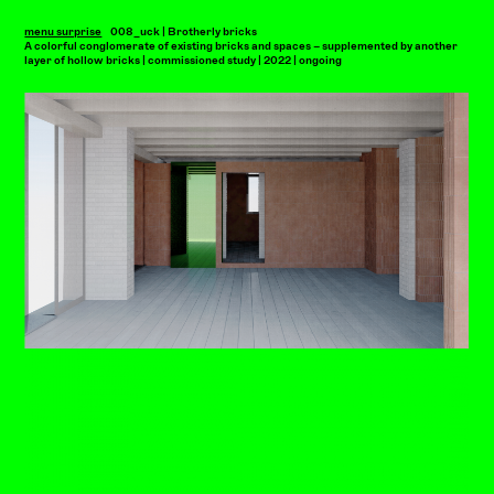
menu surprise
008_uck | Brotherly bricks
A colorful conglomerate of existing bricks and spaces – supplemented by another
layer of hollow bricks | commissioned study | 2022 | ongoing