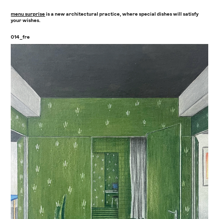
menu surprise
is a new architectural practice, where special dishes will satisfy
your wishes.
014_fre