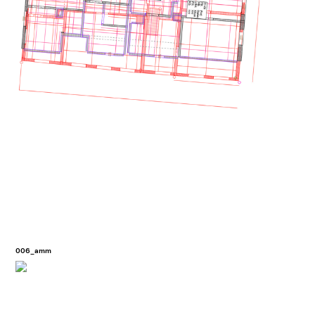
006_amm