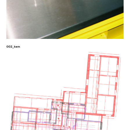
002_kem