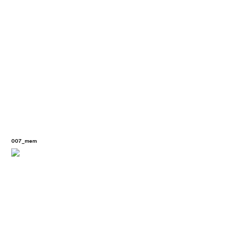
007_mem