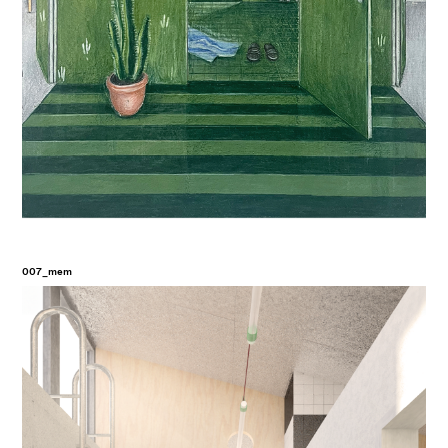
007_mem