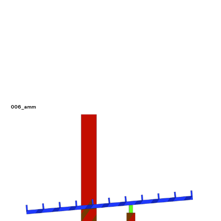
006_amm