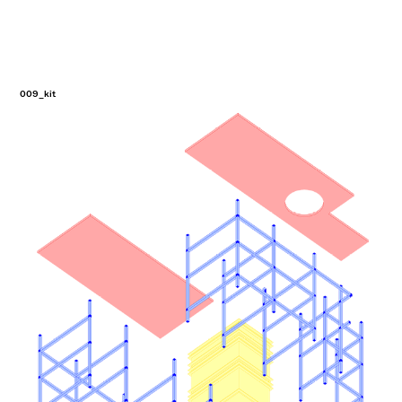
009_kit