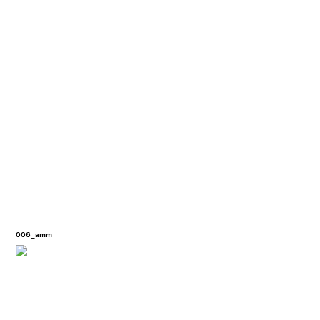
006_amm