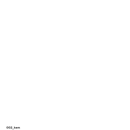
002_kem