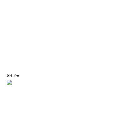
014_fre