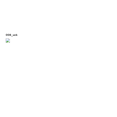
008_uck