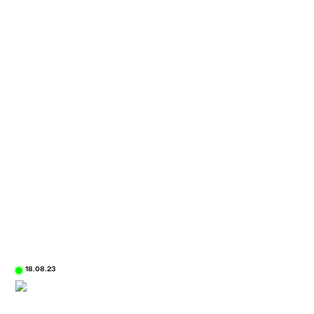
18.08.23