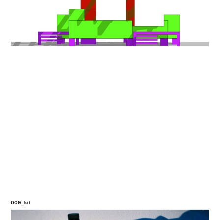
009_kit