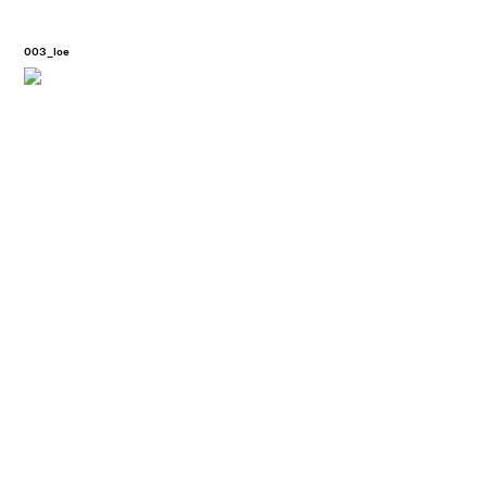
003_loe