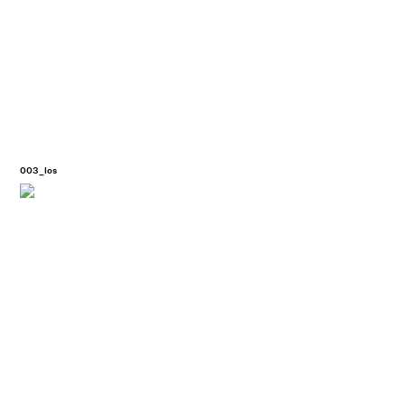
003_los