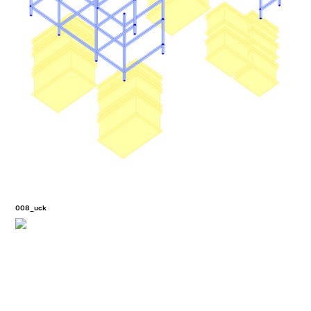
008_uck