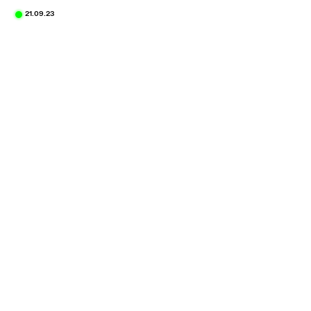
21.09.23